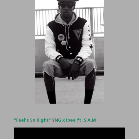
"Feel's So Right" YNG x ibee ft. S.A.M