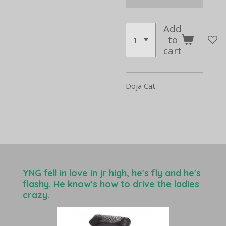
Add
to
cart
Doja Cat
YNG fell in love in jr high, he's fly and he's
flashy. He know's how to drive the ladies
crazy.