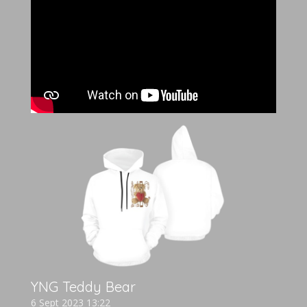
YNG Teddy Bear
6 Sept 2023
13:22