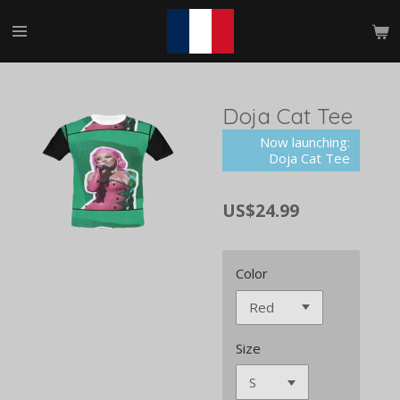
Skip
to
main
content
Doja Cat Tee
Now launching:
Doja Cat Tee
US$24.99
Color
Size