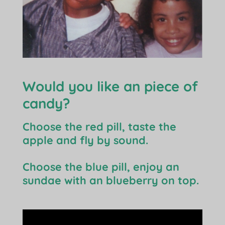
Would you like an piece of
candy?
Choose the red pill, taste the
apple and fly by sound.
Choose the blue pill, enjoy an
sundae with an blueberry on top.