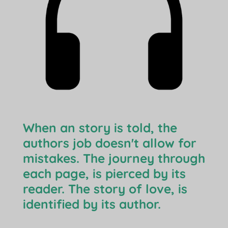
When an story is told, the
authors job doesn't allow for
mistakes. The journey through
each page, is pierced by its
reader. The story of love, is
identified by its author.