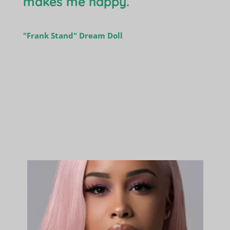
makes me happy.
"Frank Stand" Dream Doll