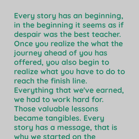
Every story has an beginning,
in the beginning it seems as if
despair was the best teacher.
Once you realize the what the
journey ahead of you has
offered, you also begin to
realize what you have to do to
reach the finish line.
Everything that we've earned,
we had to work hard for.
Those valuable lessons
became tangibles. Every
story has a message, that is
why we started on the