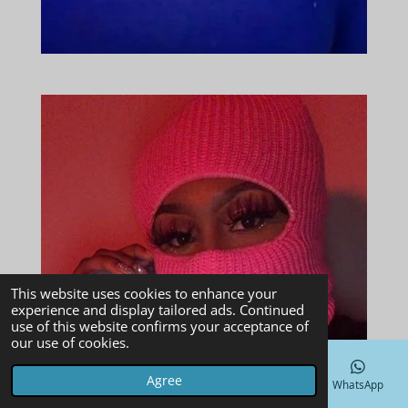
This website uses cookies to enhance your
experience and display tailored ads. Continued
use of this website confirms your acceptance of
our use of cookies.
Agree
Email
Phone
Map
Facebook
WhatsApp