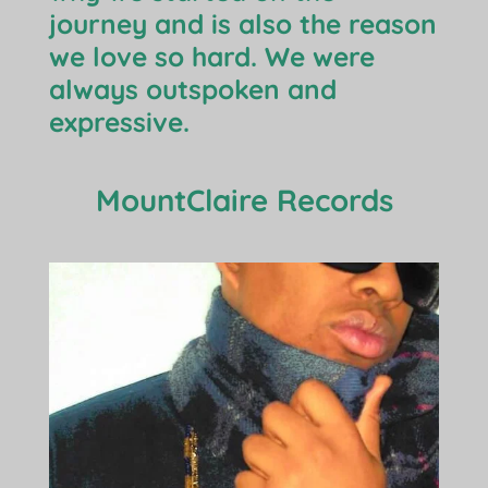
journey and is also the reason
we love so hard. We were
always outspoken and
expressive.
MountClaire Records