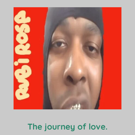
The journey of love.