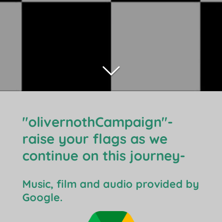
"olivernothCampaign"-
raise your flags as we
continue on this journey-
Music, film and audio provided by
Google.