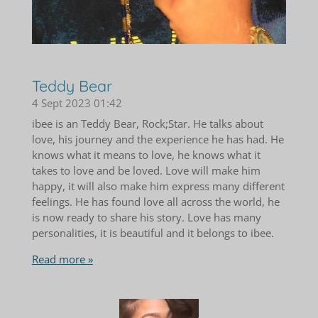
Teddy Bear
4 Sept 2023
01:42
ibee is an Teddy Bear, Rock;Star. He talks about
love, his journey and the experience he has had. He
knows what it means to love, he knows what it
takes to love and be loved. Love will make him
happy, it will also make him express many different
feelings. He has found love all across the world, he
is now ready to share his story. Love has many
personalities, it is beautiful and it belongs to ibee.
Read more »