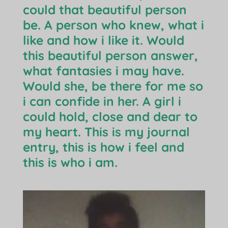
could that beautiful person
be. A person who knew, what i
like and how i like it. Would
this beautiful person answer,
what fantasies i may have.
Would she, be there for me so
i can confide in her. A girl i
could hold, close and dear to
my heart. This is my journal
entry, this is how i feel and
this is who i am.