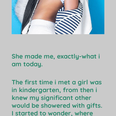
She made me, exactly-what i
am today.
The first time i met a girl was
in kindergarten, from then i
knew my significant other
would be showered with gifts.
I started to wonder, where