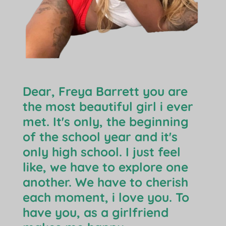
Dear, Freya Barrett you are
the most beautiful girl i ever
met. It's only, the beginning
of the school year and it's
only high school. I just feel
like, we have to explore one
another. We have to cherish
each moment, i love you. To
have you, as a girlfriend