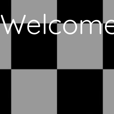
Welcom