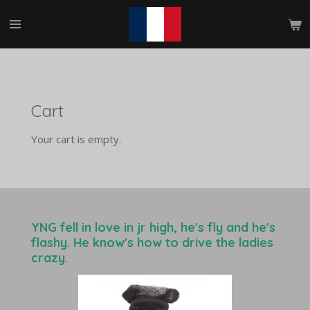
Skip
to
main
content
Cart
Your cart is empty.
YNG fell in love in jr high, he's fly and he's
flashy. He know's how to drive the ladies
crazy.