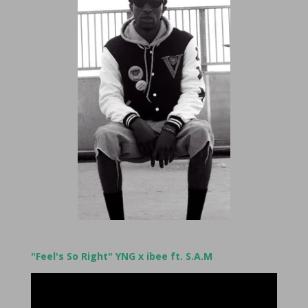
"Feel's So Right" YNG x ibee ft. S.A.M