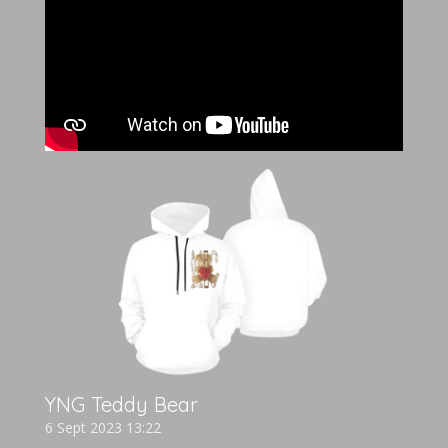
YNG Teddy Bear
6 Sept 2023
13:22