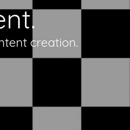
nt.
ntent creation.