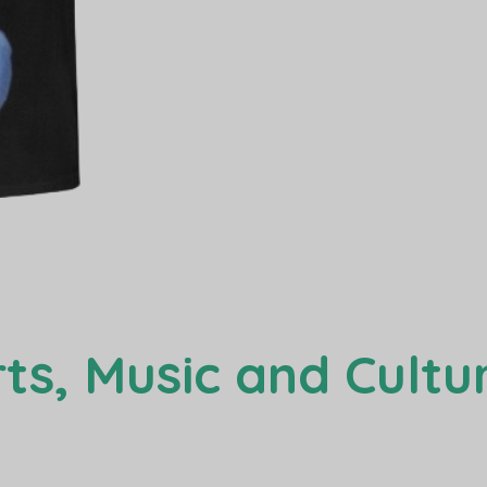
ts, Music and Cultur