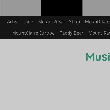
Artist
ibee
Mount Wear
Shop
MountClair
MountClaire Europe
Teddy Bear
Mount Ra
Musi