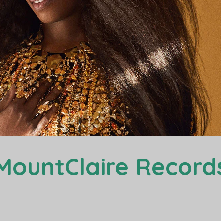
MountClaire Record