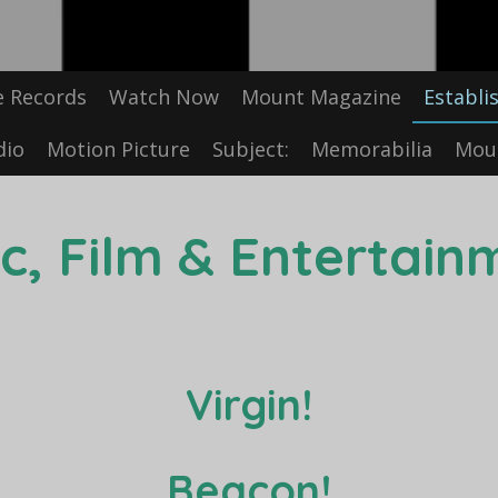
e Records
Watch Now
Mount Magazine
Establi
dio
Motion Picture
Subject:
Memorabilia
Moun
c, Film & Entertain
Virgin!
Beacon!