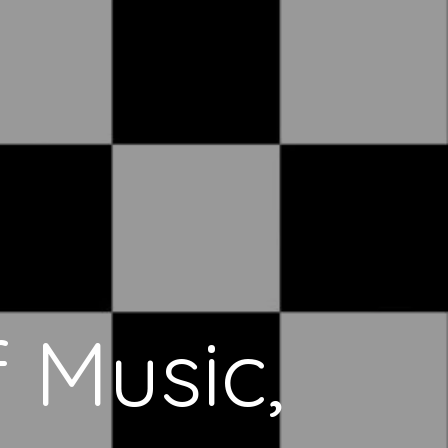
 Music,