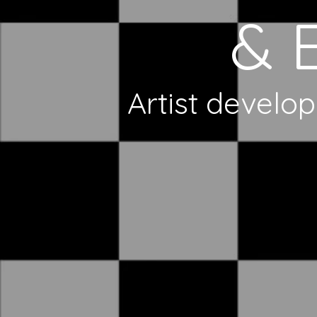
& 
Artist develop