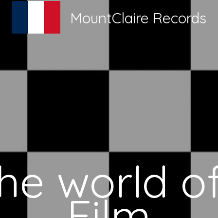
MountClaire Records
the world of
Film