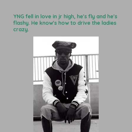
YNG fell in love in jr high, he's fly and he's
flashy. He know's how to drive the ladies
crazy.