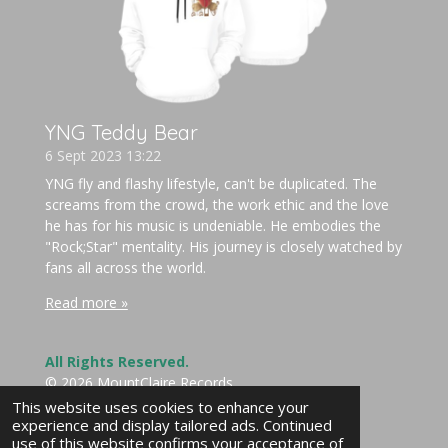
YNG Teddy Bear
6 Sept 2023
13:22
YNG fly and flashy lifestyle, can't be duplicated. The
screams from the crowd, the work ethic and the love
he has for his music is undeniable. He embodies the
"Rock;Star" mentality. His journey is closely watched by
fans all across the world.
Read more »
All Rights Reserved.
© 2026 MountClaire Records
Powered by
Webador
This website uses cookies to enhance your
experience and display tailored ads. Continued
use of this website confirms your acceptance of