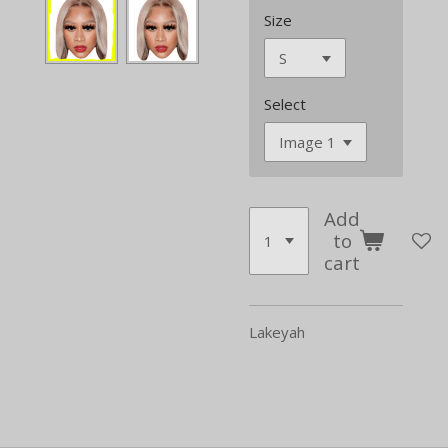
Size
Select
Add
to
cart
Lakeyah