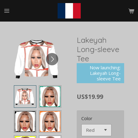
Skip
to
main
content
Lakeyah
Long-sleeve
Tee
Now launching:
Lakeyah Long-
sleeve Tee
US$19.99
Color