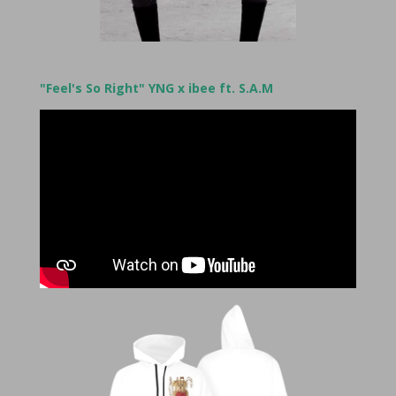
"Feel's So Right" YNG x ibee ft. S.A.M