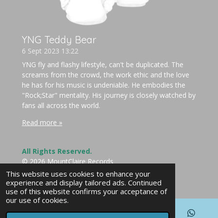
YNG Teddy Bear
6 Sept 2023
13:22
YNG fly and flashy lifestyle, can't be duplicated. The
screams from the crowd, the work ethic and the love
he has for his music is undeniable. He embodies the
"Rock;Star" mentality. His journey is closely watched by
fans all across the world.
Read more »
All Rights Reserved.
© 2026 MountClaire Records
Powered by
Webador
This website uses cookies to enhance your
experience and display tailored ads. Continued
use of this website confirms your acceptance of
our use of cookies.