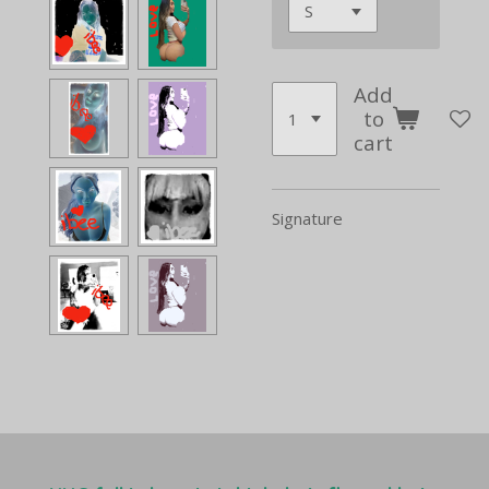
Add
to
cart
Signature