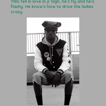
YNG fell in love in jr high, he's fly and he's
flashy. He know's how to drive the ladies
crazy.