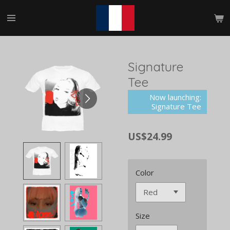
Skip
to
main
content
Signature
Tee
Now launching:
Signature Tee
US$24.99
Color
Size