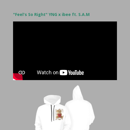
"Feel's So Right" YNG x ibee ft. S.A.M