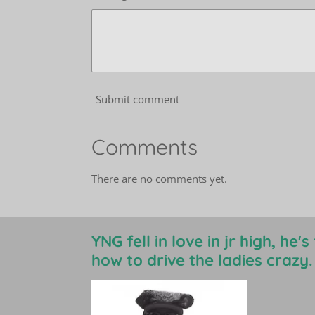
Submit comment
Comments
There are no comments yet.
YNG fell in love in jr high, he'
how to drive the ladies crazy.