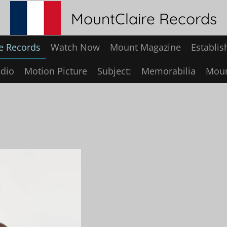
MountClaire Records
e Records
Watch Now
Mount Magazine
Establis
dio
Motion Picture
Subject:
Memorabilia
Moun