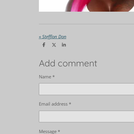
«
Stefflon Don
S
S
S
h
h
h
a
a
a
r
r
r
Add comment
e
e
e
Name *
Email address *
Message *