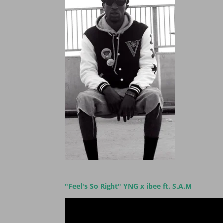
"Feel's So Right" YNG x ibee ft. S.A.M