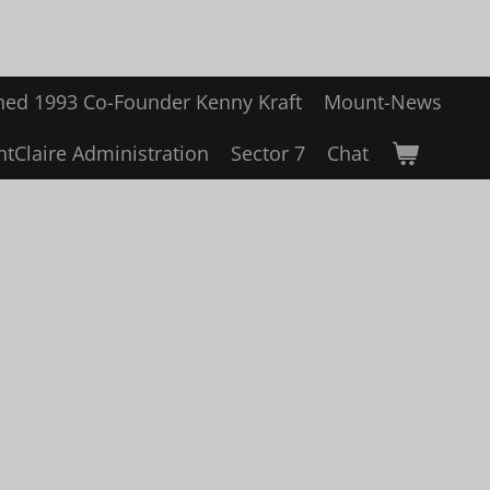
hed 1993 Co-Founder Kenny Kraft
Mount-News
tClaire Administration
Sector 7
Chat