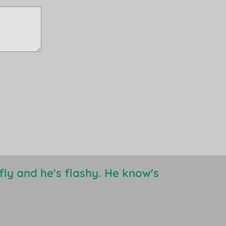
s fly and he's flashy. He know's