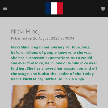
Skip
to
main
content
Nicki Minaj
Published on 26 August 2023 at 00:04
Nicki Minaj began her journey for love, long
before millions of people knew who she was.
She has surpassed expectations as to would
she ever find love, be in love or would love ever
find her. She has showed her passion on and off
the stage, she is also the leader of the Teddy
Bears. Nicki Minaj, Barbie Doll a.k.a Ninja.