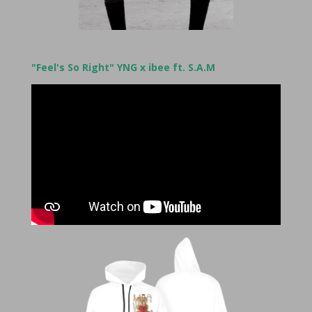
"Feel's So Right" YNG x ibee ft. S.A.M