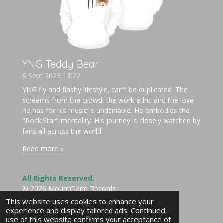
YNG Teddy Bear
6 Sept 2023
13:22
YNG fly and flashy lifestyle, can't be duplicated. The
screams from the crowd, the work ethic and the love
he has for his music is undeniable. He embodies the
"Rock;Star" mentality. His journey is closely watched by
fans all across the world.
Read more »
All Rights Reserved.
© 2026 MountClaire Records
Powered by
Webador
This website uses cookies to enhance your
experience and display tailored ads. Continued
use of this website confirms your acceptance of