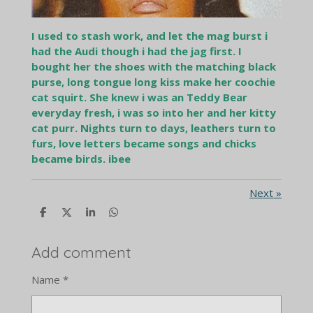
I used to stash work, and let the mag burst i
had the Audi though i had the jag first. I
bought her the shoes with the matching black
purse, long tongue long kiss make her coochie
cat squirt. She knew i was an Teddy Bear
everyday fresh, i was so into her and her kitty
cat purr. Nights turn to days, leathers turn to
furs, love letters became songs and chicks
became birds. ibee
Next
»
S
S
S
S
h
h
h
h
a
a
a
a
r
r
r
r
Add comment
e
e
e
e
Name *