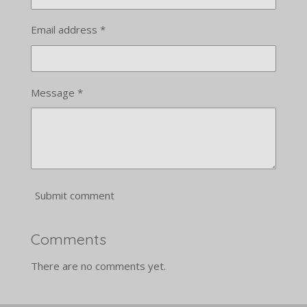
Email address *
Message *
Submit comment
Comments
There are no comments yet.