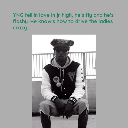
YNG fell in love in jr high, he's fly and he's
flashy. He know's how to drive the ladies
crazy.